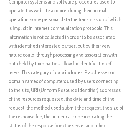
Computer systems and software procedures used to
operate this website acquire, during their normal
operation, some personal data the transmission of which
is implicit in Internet communication protocols. This
information is not collected in order to be associated
with identified interested parties, but by their very
nature could, through processing and association with
data held by third parties, allow for identification of
users. This category of data includes IP addresses or
domain names of computers used by users connecting
to the site, URI (Uniform Resource Identifier) addresses ​​
of the resources requested, the date and time of the
request, the method used submit the request, the size of
the response file, the numerical code indicating the
status of the response from the server and other