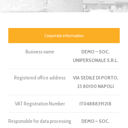
Corporate information
Business name
DEMO – SOC.
UNIPERSONALE S.R.L.
Registered office address
VIA SEDILE DI PORTO,
23 80100 NAPOLI
VAT Registration Number
IT04888391218
Responsible for data processing
DEMO – SOC.