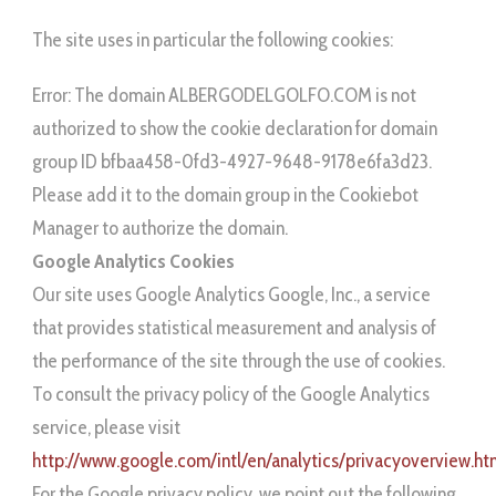
The site uses in particular the following cookies:
Error: The domain ALBERGODELGOLFO.COM is not
authorized to show the cookie declaration for domain
group ID bfbaa458-0fd3-4927-9648-9178e6fa3d23.
Please add it to the domain group in the Cookiebot
Manager to authorize the domain.
Google Analytics Cookies
Our site uses Google Analytics Google, Inc., a service
that provides statistical measurement and analysis of
the performance of the site through the use of cookies.
To consult the privacy policy of the Google Analytics
service, please visit
http://www.google.com/intl/en/analytics/privacyoverview.ht
For the Google privacy policy, we point out the following