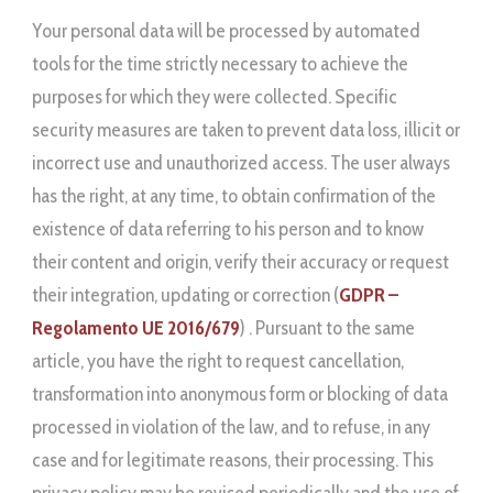
Your personal data will be processed by automated
tools for the time strictly necessary to achieve the
purposes for which they were collected. Specific
security measures are taken to prevent data loss, illicit or
incorrect use and unauthorized access. The user always
has the right, at any time, to obtain confirmation of the
existence of data referring to his person and to know
their content and origin, verify their accuracy or request
their integration, updating or correction (
GDPR –
Regolamento UE 2016/679
) . Pursuant to the same
article, you have the right to request cancellation,
transformation into anonymous form or blocking of data
processed in violation of the law, and to refuse, in any
case and for legitimate reasons, their processing. This