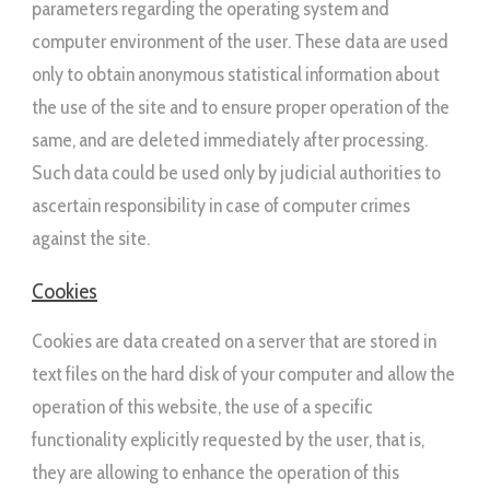
parameters regarding the operating system and
computer environment of the user. These data are used
only to obtain anonymous statistical information about
the use of the site and to ensure proper operation of the
same, and are deleted immediately after processing.
Such data could be used only by judicial authorities to
ascertain responsibility in case of computer crimes
against the site.
Cookies
Cookies are data created on a server that are stored in
text files on the hard disk of your computer and allow the
operation of this website, the use of a specific
functionality explicitly requested by the user, that is,
they are allowing to enhance the operation of this