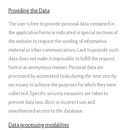
Providing the Data
The user is free to provide personal data contained in
the application forms or indicated in special sections of
the website to request the sending of informative
material or other communications. Lack to provide such
data does not make it impossible to fulfill the request
form in an anonymous manner. Personal data are
processed by automated tools during the time strictly
necessary to achieve the purposes for which they were
collected. Specific security measures are taken to
prevent data loss, illicit or incorrect use and
unauthorized access to the database.
Data processing modalities