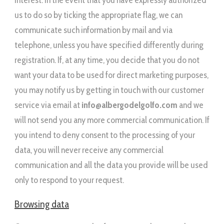
interest. In the event that you have expressly authorized
us to do so by ticking the appropriate flag, we can
communicate such information by mail and via
telephone, unless you have specified differently during
registration. If, at any time, you decide that you do not
want your data to be used for direct marketing purposes,
you may notify us by getting in touch with our customer
service via email at
info@albergodelgolfo.com
and we
will not send you any more commercial communication. If
you intend to deny consent to the processing of your
data, you will never receive any commercial
communication and all the data you provide will be used
only to respond to your request.
Browsing data