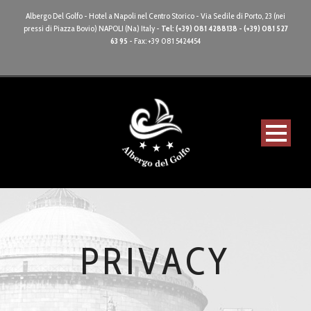
Albergo Del Golfo - Hotel a Napoli nel Centro Storico - Via Sedile di Porto, 23 (nei
pressi di Piazza Bovio) NAPOLI (Na) Italy -
Tel: (+39) 081 4288138 - (+39) 081 527
63 95
- Fax: +39 081 5424454
PRIVACY