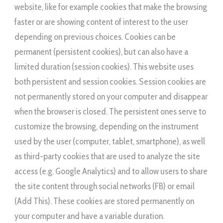
website, like for example cookies that make the browsing
faster or are showing content of interest to the user
depending on previous choices. Cookies can be
permanent (persistent cookies), but can also have a
limited duration (session cookies). This website uses
both persistent and session cookies. Session cookies are
not permanently stored on your computer and disappear
when the browser is closed. The persistent ones serve to
customize the browsing, depending on the instrument
used by the user (computer, tablet, smartphone), as well
as third-party cookies that are used to analyze the site
access (e.g. Google Analytics) and to allow users to share
the site content through social networks (FB) or email
(Add This). These cookies are stored permanently on
your computer and have a variable duration.