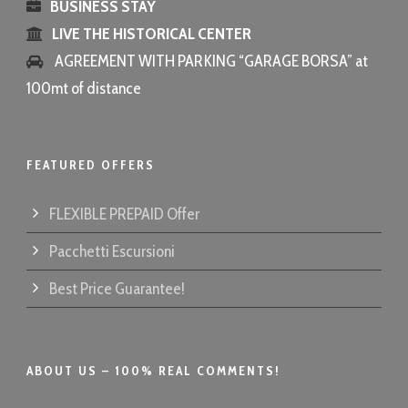
BUSINESS STAY
LIVE THE HISTORICAL CENTER
AGREEMENT WITH PARKING “GARAGE BORSA” at
100mt of distance
FEATURED OFFERS
FLEXIBLE PREPAID Offer
Pacchetti Escursioni
Best Price Guarantee!
ABOUT US – 100% REAL COMMENTS!