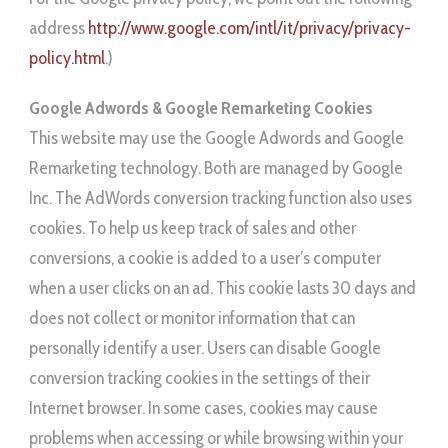
address
http://www.google.com/intl/it/privacy/privacy-
policy.html
.)
Google Adwords & Google Remarketing Cookies
This website may use the Google Adwords and Google
Remarketing technology. Both are managed by Google
Inc. The AdWords conversion tracking function also uses
cookies. To help us keep track of sales and other
conversions, a cookie is added to a user’s computer
when a user clicks on an ad. This cookie lasts 30 days and
does not collect or monitor information that can
personally identify a user. Users can disable Google
conversion tracking cookies in the settings of their
Internet browser. In some cases, cookies may cause
problems when accessing or while browsing within your