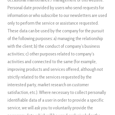
occasional maintenance / management of this website.
Personal date provided by users who send requests for
information or who subscribe to our newsletters are used
only to perform the service or assistance requested.
These data can be used by the company for the pursuit
of the following purposes: a) managing the relationship
with the client; b) the conduct of company’s business
activities; c) other purposes related to company’s
activities and connected to the same (for example,
improving products and services offered, although not
strictly related to the services requested by the
interested party, market research on customer
satisfaction, etc.). Where necessary to collect personally
identifiable data of a user in order to provide a specific
service, we will ask you to voluntarily provide the