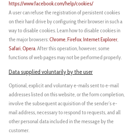
https://www.facebook.com/help/cookies/
A user can refuse the registration of persistent cookies
on their hard drive by configuring their browser in such a
way to disable cookies. Learn how to disable cookies in
the major browsers:
Chrome
,
Firefox
,
Internet Explorer
,
Safari
,
Opera
. After this operation, however, some
functions of web pages may not be performed properly.
Data supplied voluntarily by the user
Optional, explicit and voluntary e-mails sent to e-mail
addresses listed on this website, or the form completion,
involve the subsequent acquisition of the sender’s e-
mail address, necessary to respond to requests, and all
other personal data included in the message by the
customer.