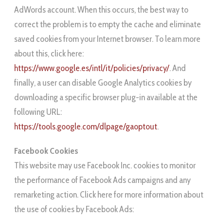
AdWords account. When this occurs, the best way to
correct the problem is to empty the cache and eliminate
saved cookies from your Internet browser. To learn more
about this, click here:
https://www.google.es/intl/it/policies/privacy/
. And
finally, a user can disable Google Analytics cookies by
downloading a specific browser plug-in available at the
following URL:
https://tools.google.com/dlpage/gaoptout
.
Facebook Cookies
This website may use Facebook Inc. cookies to monitor
the performance of Facebook Ads campaigns and any
remarketing action. Click here for more information about
the use of cookies by Facebook Ads: