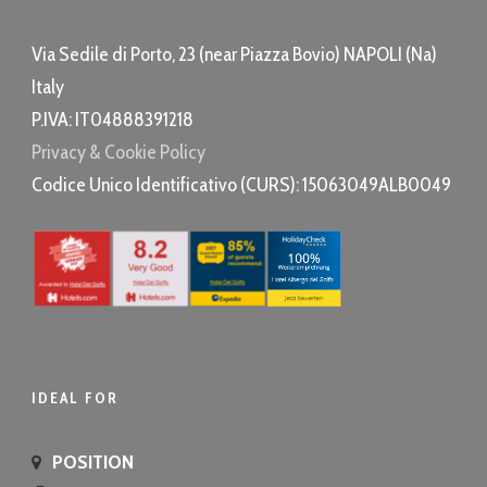
Via Sedile di Porto, 23 (
near Piazza Bovio
) NAPOLI (Na)
Italy
P.IVA: IT04888391218
Privacy & Cookie Policy
Codice Unico Identificativo (CURS): 15063049ALB0049
IDEAL FOR
POSITION