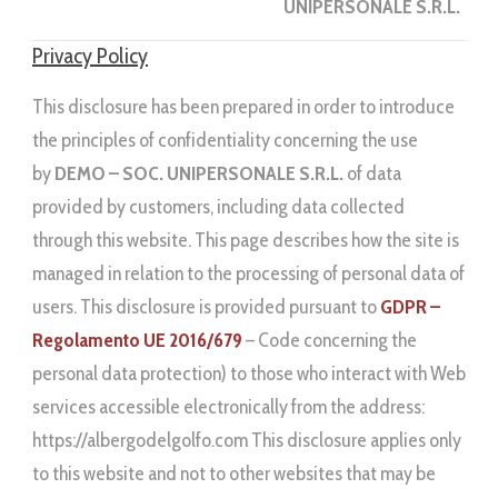
UNIPERSONALE S.R.L.
Privacy Policy
This disclosure has been prepared in order to introduce
the principles of confidentiality concerning the use
by
DEMO – SOC. UNIPERSONALE S.R.L.
of data
provided by customers, including data collected
through this website. This page describes how the site is
managed in relation to the processing of personal data of
users. This disclosure is provided pursuant to
GDPR –
Regolamento UE 2016/679
– Code concerning the
personal data protection) to those who interact with Web
services accessible electronically from the address:
https://albergodelgolfo.com This disclosure applies only
to this website and not to other websites that may be