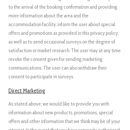
to the arrival of the booking confirmation and providing
more information about the area and the
accommodation facility; inform the user about special
offers and promotions as provided in this privacy policy;
as well as to send occasional surveys on the degree of
satisfaction or market research. The user may at any time
revoke the consent given for sending marketing
communications. The user can also withdraw their
consent to participate in surveys.
Direct Marketing
As stated above, we would like to provide you with
information about new products, promotions, special
offers and other information that we think may be of your