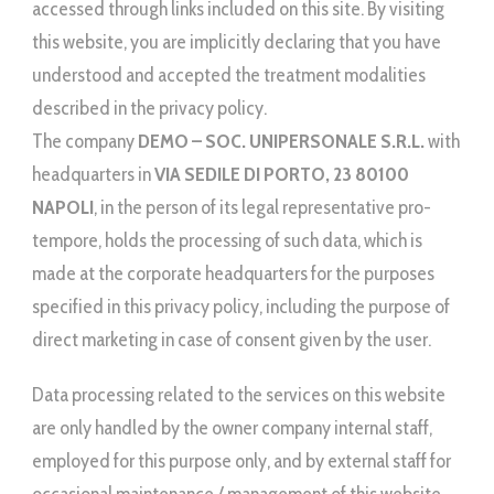
accessed through links included on this site. By visiting
this website, you are implicitly declaring that you have
understood and accepted the treatment modalities
described in the privacy policy.
The company
DEMO – SOC. UNIPERSONALE S.R.L.
with
headquarters in
VIA SEDILE DI PORTO, 23 80100
NAPOLI
, in the person of its legal representative pro-
tempore, holds the processing of such data, which is
made at the corporate headquarters for the purposes
specified in this privacy policy, including the purpose of
direct marketing in case of consent given by the user.
Data processing related to the services on this website
are only handled by the owner company internal staff,
employed for this purpose only, and by external staff for