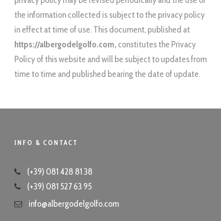
privacy policy may be revised periodically and the use of
the information collected is subject to the privacy policy
in effect at time of use. This document, published at
https://albergodelgolfo.com
,
constitutes the Privacy
Policy of this website and will be subject to updates from
time to time and published bearing the date of update.
INFO & CONTACT
(+39) 081 428 81 38
(+39) 081 527 63 95
info@albergodelgolfo.com