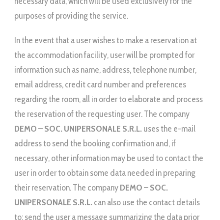
necessary data, which will be used exclusively for the
purposes of providing the service.
In the event that a user wishes to make a reservation at
the accommodation facility, user will be prompted for
information such as name, address, telephone number,
email address, credit card number and preferences
regarding the room, all in order to elaborate and process
the reservation of the requesting user. The company
DEMO – SOC. UNIPERSONALE S.R.L.
uses the e-mail
address to send the booking confirmation and, if
necessary, other information may be used to contact the
user in order to obtain some data needed in preparing
their reservation. The company
DEMO – SOC.
UNIPERSONALE S.R.L.
can also use the contact details
to: send the user a message summarizing the data prior